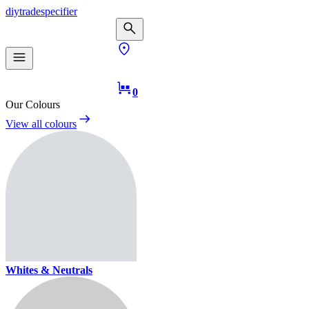
diy
trade
specifier
0
Our Colours
View all colours
Whites & Neutrals