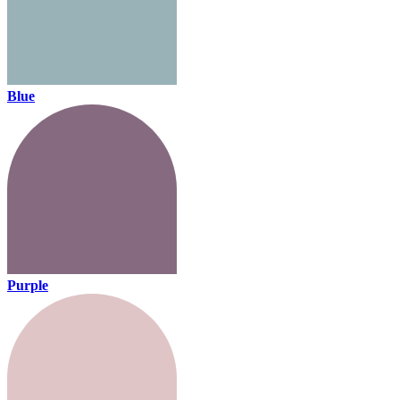
Blue
Purple