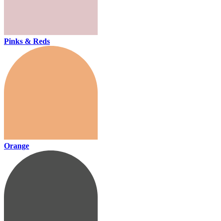
Pinks & Reds
Orange