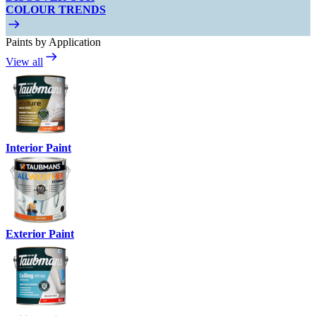
COLOUR TRENDS
Paints by Application
View all
Interior Paint
Exterior Paint