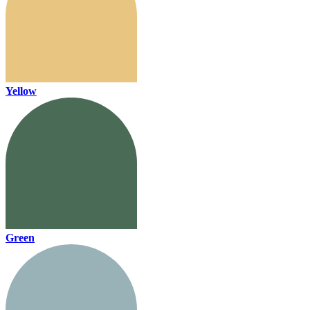
Yellow
Green