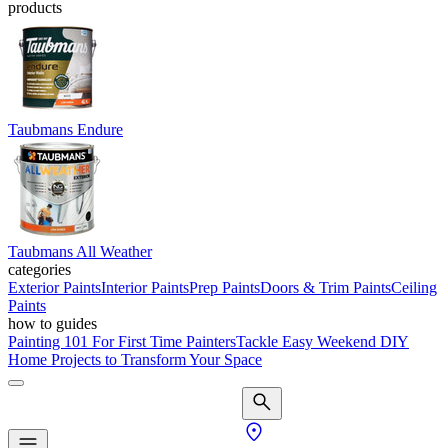
products
Taubmans Endure
Taubmans All Weather
categories
Exterior Paints
Interior Paints
Prep Paints
Doors & Trim Paints
Ceiling
Paints
how to guides
Painting 101 For First Time Painters
Tackle Easy Weekend DIY
Home Projects to Transform Your Space