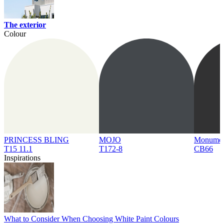
The exterior
Colour
PRINCESS BLING
MOJO
Monume
T15 11.1
T172-8
CB66
Inspirations
What to Consider When Choosing White Paint Colours