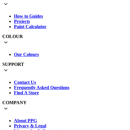
How to Guides
Projects
Paint Calculator
COLOUR
Our Colours
SUPPORT
Contact Us
Frequently Asked Questions
Find A Store
COMPANY
About PPG
Privacy & Legal