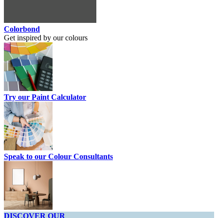
Colorbond
Get inspired by our colours
Try our Paint Calculator
Speak to our Colour Consultants
DISCOVER OUR