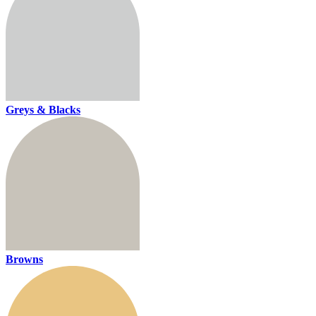
Greys & Blacks
Browns