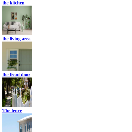
the kitchen
the living area
the front door
The fence