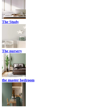
The Study
The nursery
the master bedroom