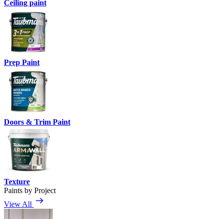
Ceiling paint
Prep Paint
Doors & Trim Paint
Texture
Paints by Project
View All