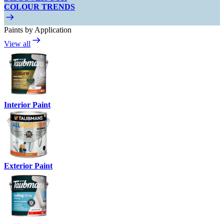
COLOUR TRENDS
Paints by Application
View all
Interior Paint
Exterior Paint