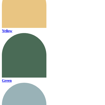
Yellow
Green