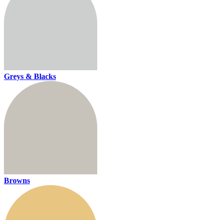
Greys & Blacks
Browns