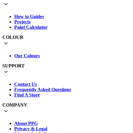
How to Guides
Projects
Paint Calculator
COLOUR
Our Colours
SUPPORT
Contact Us
Frequently Asked Questions
Find A Store
COMPANY
About PPG
Privacy & Legal