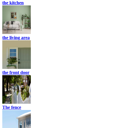
the kitchen
the living area
the front door
The fence