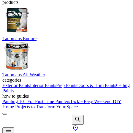
products
Taubmans Endure
Taubmans All Weather
categories
Exterior Paints
Interior Paints
Prep Paints
Doors & Trim Paints
Ceiling
Paints
how to guides
Painting 101 For First Time Painters
Tackle Easy Weekend DIY
Home Projects to Transform Your Space