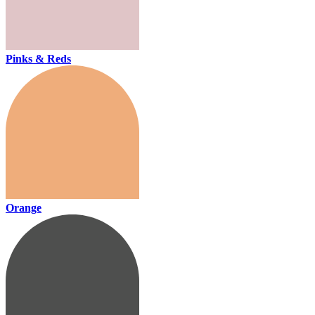
Pinks & Reds
Orange