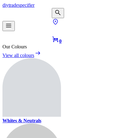
diy
trade
specifier
0
Our Colours
View all colours
Whites & Neutrals