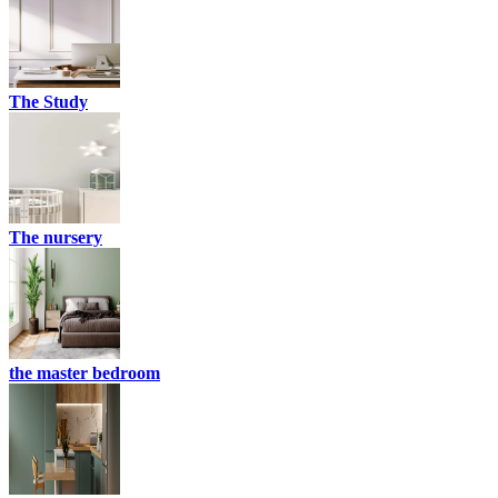
The Study
The nursery
the master bedroom