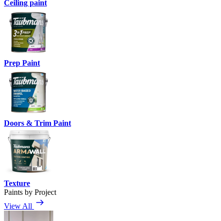
Ceiling paint
Prep Paint
Doors & Trim Paint
Texture
Paints by Project
View All