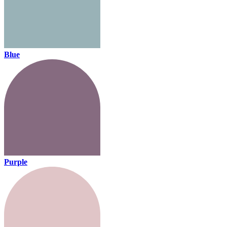
Blue
Purple