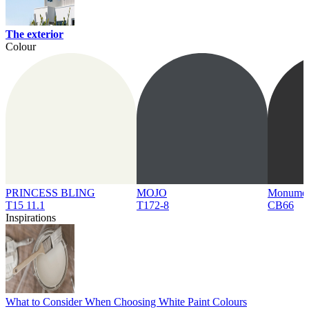
The exterior
Colour
PRINCESS BLING
MOJO
Monume
T15 11.1
T172-8
CB66
Inspirations
What to Consider When Choosing White Paint Colours