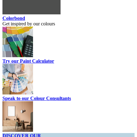
Colorbond
Get inspired by our colours
Try our Paint Calculator
Speak to our Colour Consultants
DISCOVER OUR