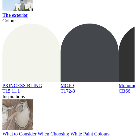
The exterior
Colour
PRINCESS BLING
MOJO
Monume
T15 11.1
T172-8
CB66
Inspirations
What to Consider When Choosing White Paint Colours