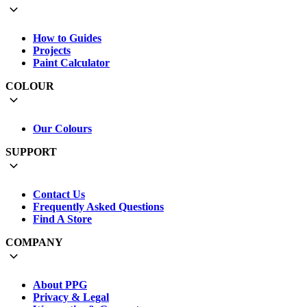
How to Guides
Projects
Paint Calculator
COLOUR
Our Colours
SUPPORT
Contact Us
Frequently Asked Questions
Find A Store
COMPANY
About PPG
Privacy & Legal