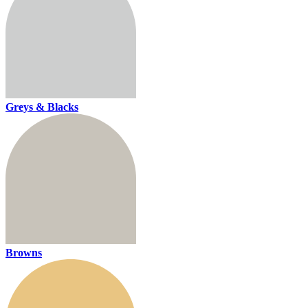
Greys & Blacks
Browns