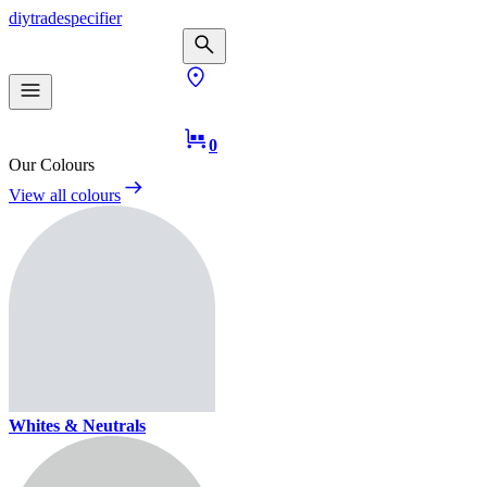
diy
trade
specifier
0
Our Colours
View all colours
Whites & Neutrals