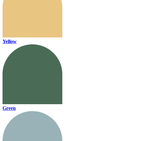
Yellow
Green