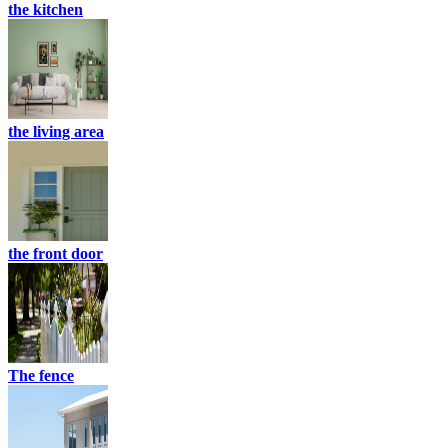
the kitchen
the living area
the front door
The fence