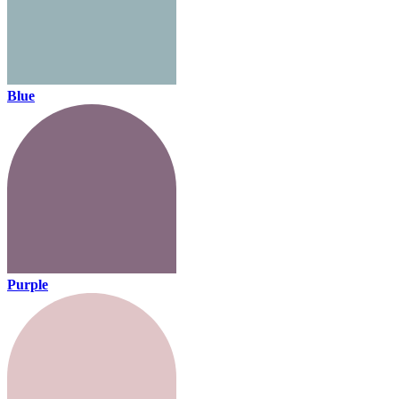
Blue
Purple