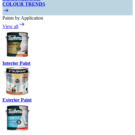
COLOUR TRENDS
Paints by Application
View all
Interior Paint
Exterior Paint