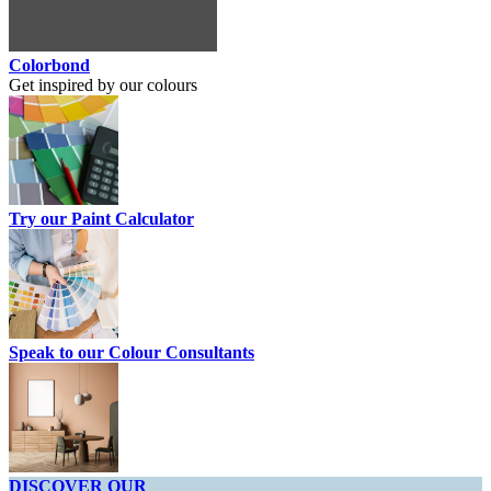
Colorbond
Get inspired by our colours
Try our Paint Calculator
Speak to our Colour Consultants
DISCOVER OUR