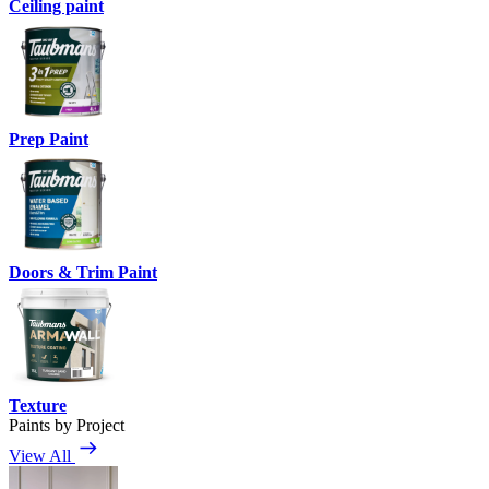
Ceiling paint
Prep Paint
Doors & Trim Paint
Texture
Paints by Project
View All