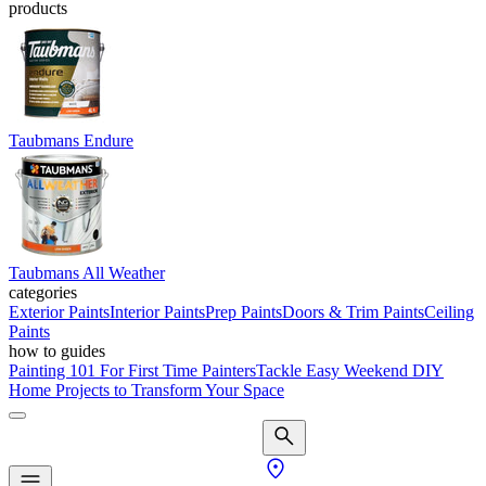
products
Taubmans Endure
Taubmans All Weather
categories
Exterior Paints
Interior Paints
Prep Paints
Doors & Trim Paints
Ceiling
Paints
how to guides
Painting 101 For First Time Painters
Tackle Easy Weekend DIY
Home Projects to Transform Your Space