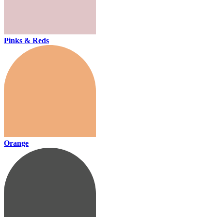
Pinks & Reds
Orange