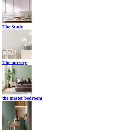
The Study
The nursery
the master bedroom