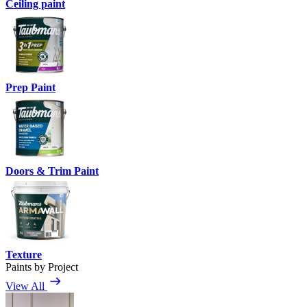
Ceiling paint
Prep Paint
Doors & Trim Paint
Texture
Paints by Project
View All