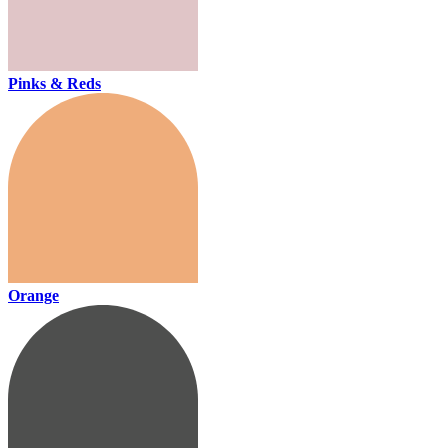
Pinks & Reds
Orange