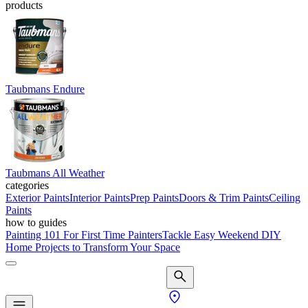
products
Taubmans Endure
Taubmans All Weather
categories
Exterior Paints
Interior Paints
Prep Paints
Doors & Trim Paints
Ceiling
Paints
how to guides
Painting 101 For First Time Painters
Tackle Easy Weekend DIY
Home Projects to Transform Your Space