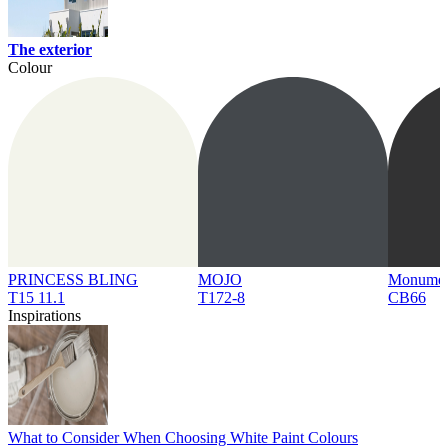
The exterior
Colour
PRINCESS BLING
MOJO
Monume
T15 11.1
T172-8
CB66
Inspirations
What to Consider When Choosing White Paint Colours