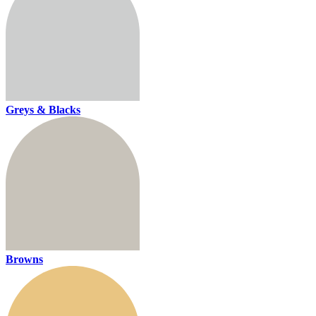
Greys & Blacks
Browns