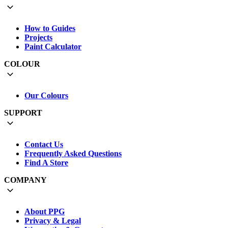
How to Guides
Projects
Paint Calculator
COLOUR
Our Colours
SUPPORT
Contact Us
Frequently Asked Questions
Find A Store
COMPANY
About PPG
Privacy & Legal