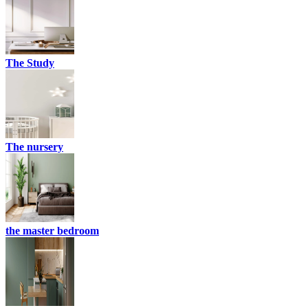
The Study
The nursery
the master bedroom