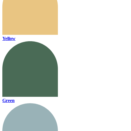
Yellow
Green