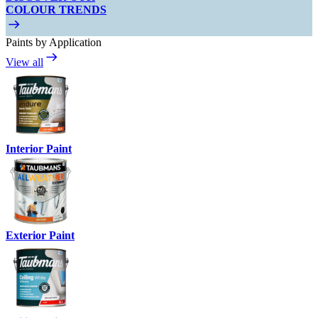
COLOUR TRENDS
Paints by Application
View all
Interior Paint
Exterior Paint