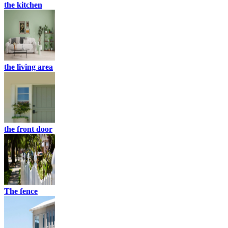
the kitchen
the living area
the front door
The fence