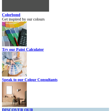
Colorbond
Get inspired by our colours
Try our Paint Calculator
Speak to our Colour Consultants
DISCOVER OUR