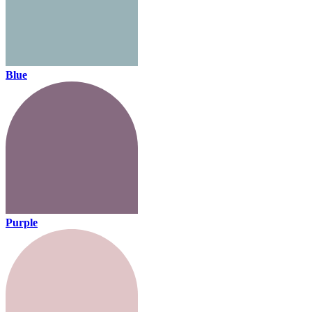
Blue
Purple