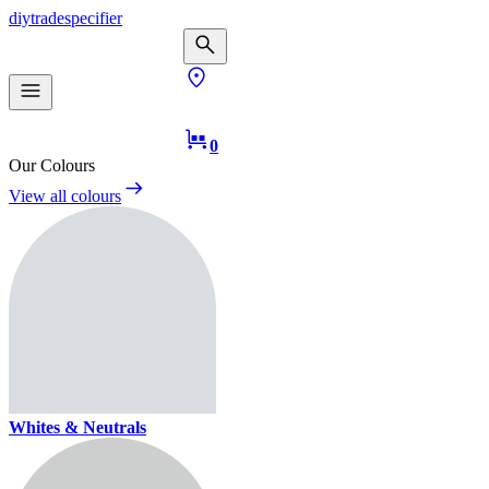
diy
trade
specifier
0
Our Colours
View all colours
Whites & Neutrals