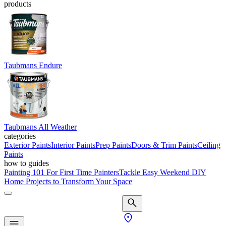
products
Taubmans Endure
Taubmans All Weather
categories
Exterior Paints
Interior Paints
Prep Paints
Doors & Trim Paints
Ceiling
Paints
how to guides
Painting 101 For First Time Painters
Tackle Easy Weekend DIY
Home Projects to Transform Your Space