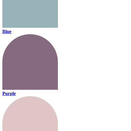
Blue
Purple