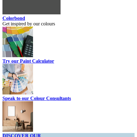
Colorbond
Get inspired by our colours
Try our Paint Calculator
Speak to our Colour Consultants
DISCOVER OUR