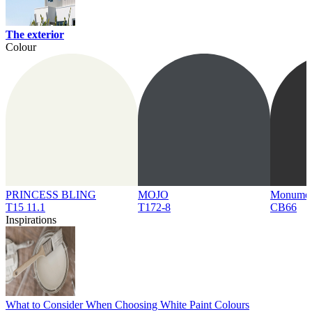
The exterior
Colour
PRINCESS BLING
MOJO
Monume
T15 11.1
T172-8
CB66
Inspirations
What to Consider When Choosing White Paint Colours