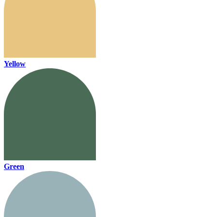
Yellow
Green