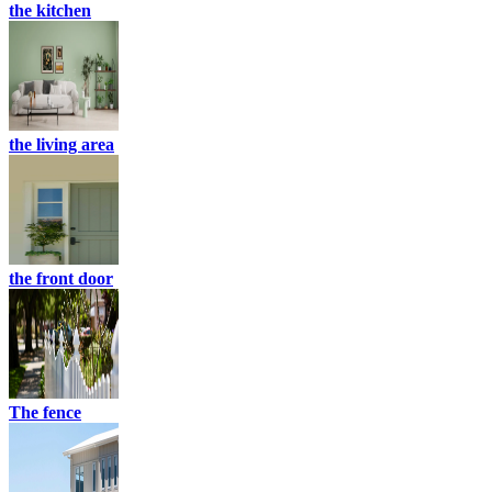
the kitchen
the living area
the front door
The fence