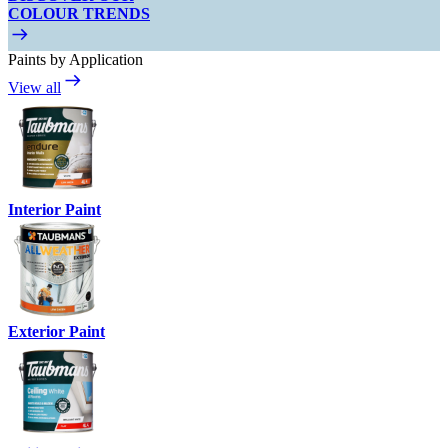
COLOUR TRENDS
Paints by Application
View all
Interior Paint
Exterior Paint