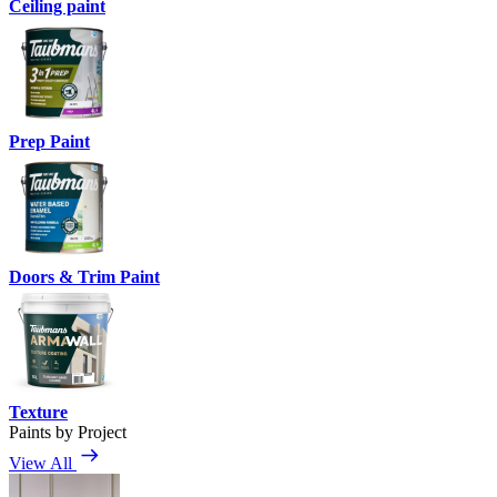
Ceiling paint
Prep Paint
Doors & Trim Paint
Texture
Paints by Project
View All