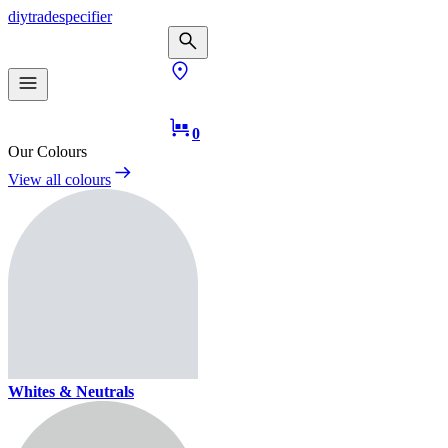
diy
trade
specifier
0
Our Colours
View all colours
Whites & Neutrals