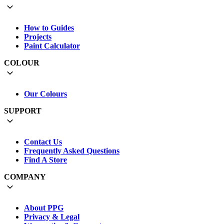
How to Guides
Projects
Paint Calculator
COLOUR
Our Colours
SUPPORT
Contact Us
Frequently Asked Questions
Find A Store
COMPANY
About PPG
Privacy & Legal