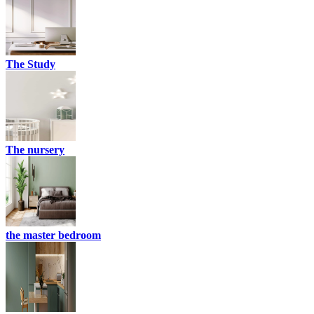
The Study
The nursery
the master bedroom