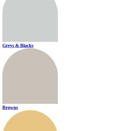
Greys & Blacks
Browns