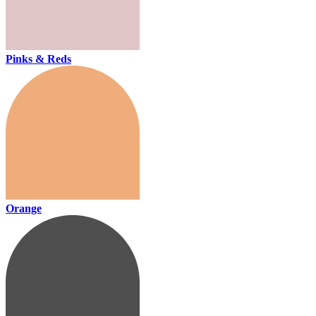
Pinks & Reds
Orange