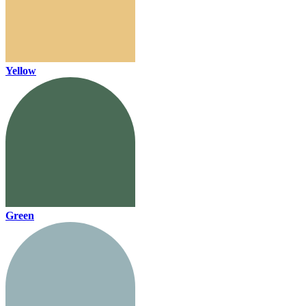
Yellow
Green