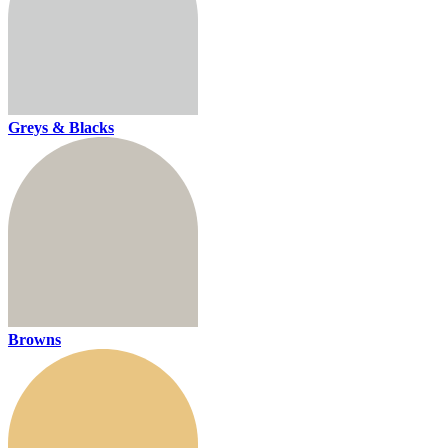
Greys & Blacks
Browns