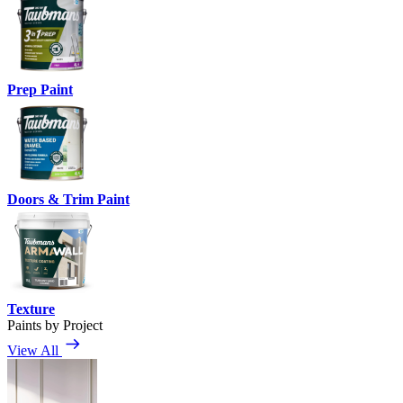
Prep Paint
Doors & Trim Paint
Texture
Paints by Project
View All