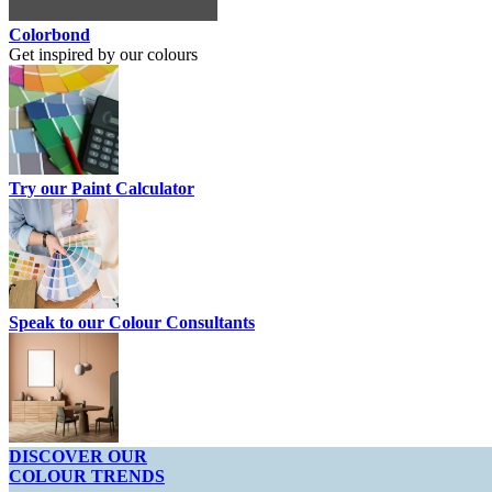
Colorbond
Get inspired by our colours
Try our Paint Calculator
Speak to our Colour Consultants
DISCOVER OUR
COLOUR TRENDS