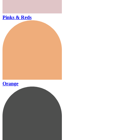
Pinks & Reds
Orange