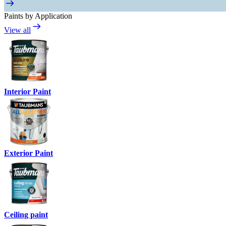
Paints by Application
View all
Interior Paint
Exterior Paint
Ceiling paint