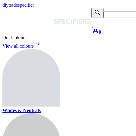
diy
trade
specifier
0
Our Colours
View all colours
Whites & Neutrals