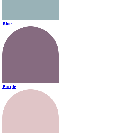
Blue
Purple