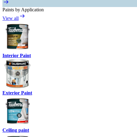
Paints by Application
View all
Interior Paint
Exterior Paint
Ceiling paint