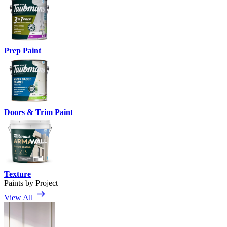
Prep Paint
Doors & Trim Paint
Texture
Paints by Project
View All