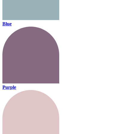
Blue
Purple