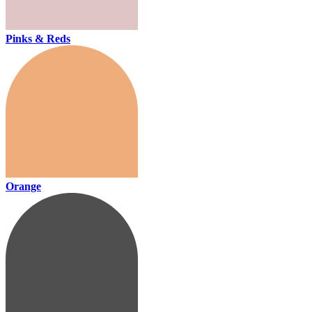
Pinks & Reds
Orange