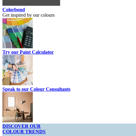
Colorbond
Get inspired by our colours
Try our Paint Calculator
Speak to our Colour Consultants
DISCOVER OUR
COLOUR TRENDS