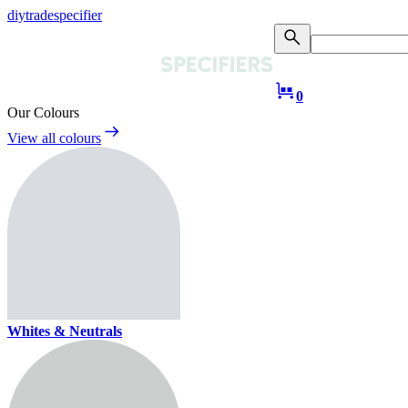
diy
trade
specifier
0
Our Colours
View all colours
Whites & Neutrals