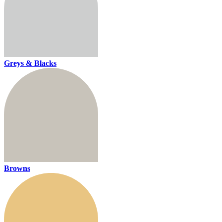
Greys & Blacks
Browns