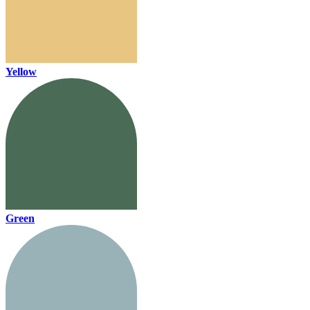
Yellow
Green