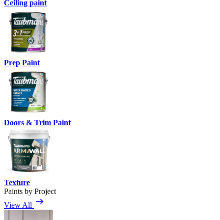
Ceiling paint
Prep Paint
Doors & Trim Paint
Texture
Paints by Project
View All