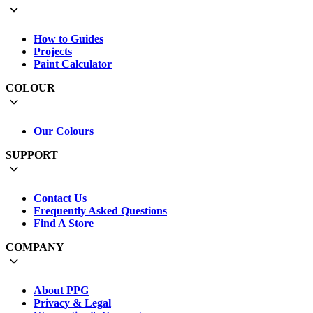
How to Guides
Projects
Paint Calculator
COLOUR
Our Colours
SUPPORT
Contact Us
Frequently Asked Questions
Find A Store
COMPANY
About PPG
Privacy & Legal