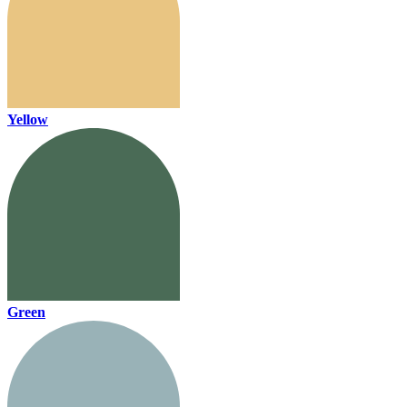
Yellow
Green