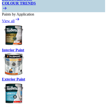
COLOUR TRENDS
Paints by Application
View all
Interior Paint
Exterior Paint