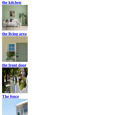
the kitchen
the living area
the front door
The fence