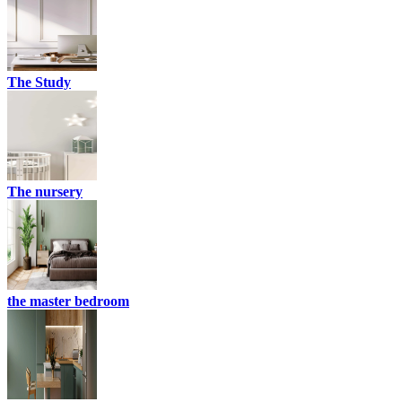
The Study
The nursery
the master bedroom