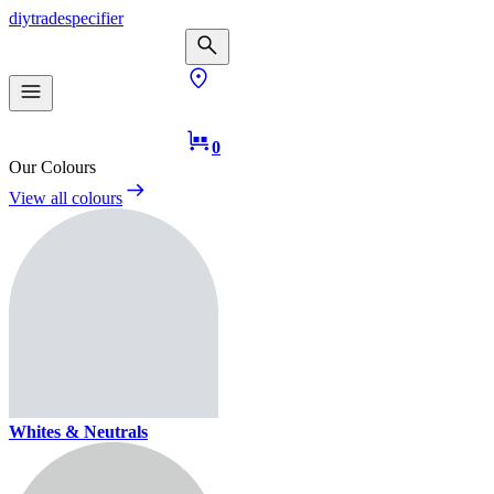
diy
trade
specifier
0
Our Colours
View all colours
Whites & Neutrals