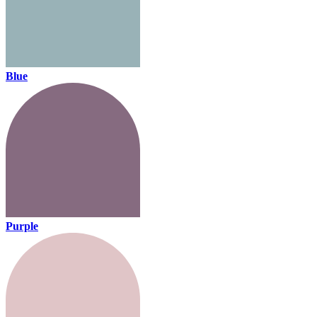
Blue
Purple