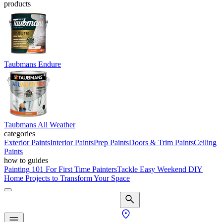
products
Taubmans Endure
Taubmans All Weather
categories
Exterior Paints
Interior Paints
Prep Paints
Doors & Trim Paints
Ceiling
Paints
how to guides
Painting 101 For First Time Painters
Tackle Easy Weekend DIY
Home Projects to Transform Your Space