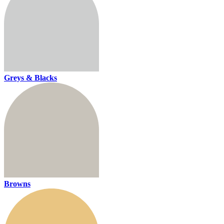
Greys & Blacks
Browns