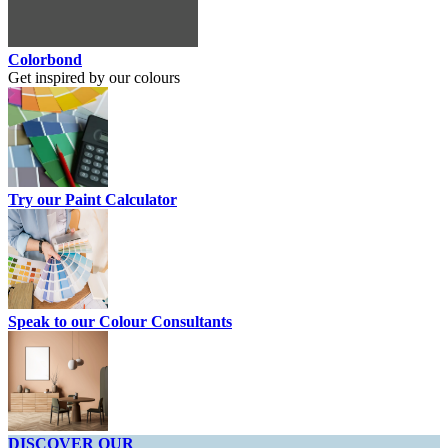
Colorbond
Get inspired by our colours
Try our Paint Calculator
Speak to our Colour Consultants
DISCOVER OUR