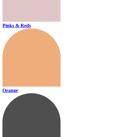
Pinks & Reds
Orange