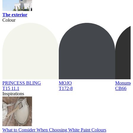
The exterior
Colour
PRINCESS BLING
MOJO
Monume
T15 11.1
T172-8
CB66
Inspirations
What to Consider When Choosing White Paint Colours