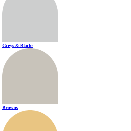
Greys & Blacks
Browns