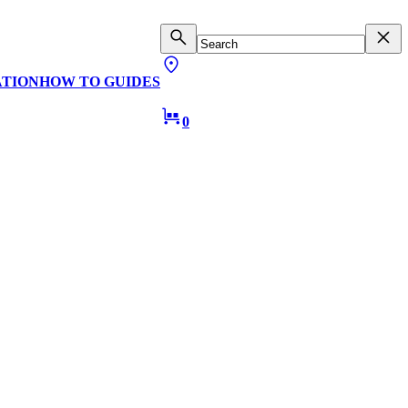
ATION
HOW TO GUIDES
0