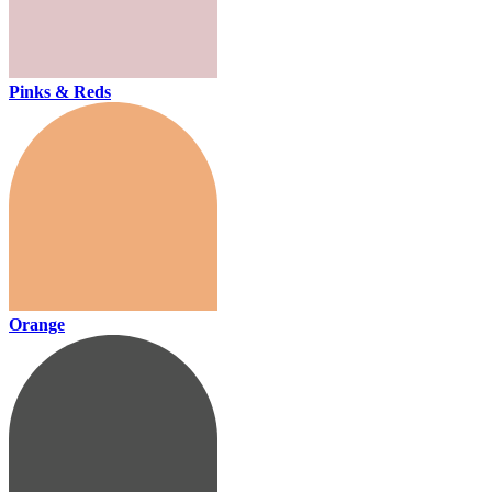
Pinks & Reds
Orange