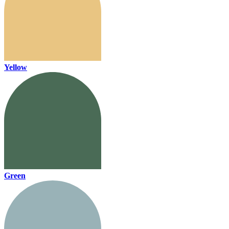
Yellow
Green