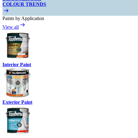
COLOUR TRENDS
Paints by Application
View all
Interior Paint
Exterior Paint