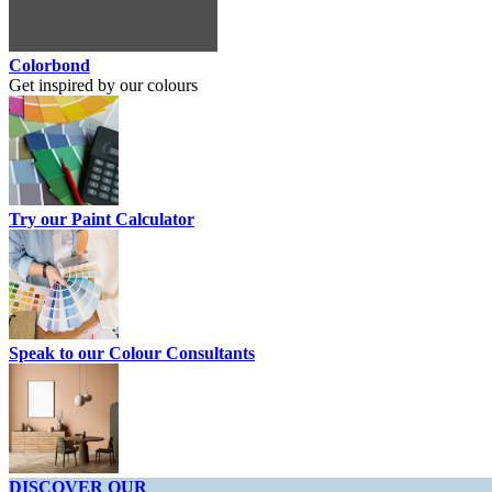
Colorbond
Get inspired by our colours
Try our Paint Calculator
Speak to our Colour Consultants
DISCOVER OUR