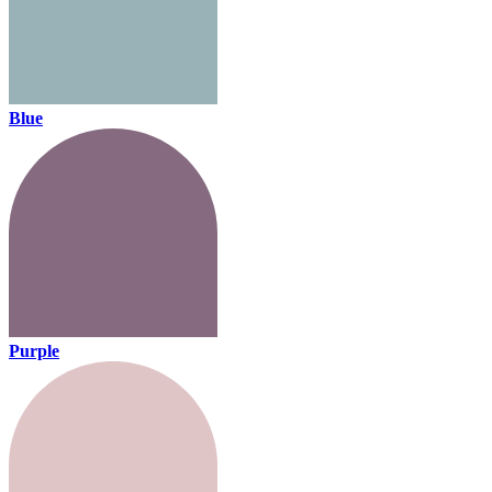
Blue
Purple