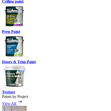
Ceiling paint
Prep Paint
Doors & Trim Paint
Texture
Paints by Project
View All