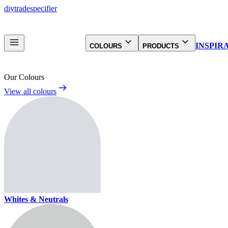
diy
trade
specifier
INSPIR
COLOURS
PRODUCTS
Our Colours
View all colours
Whites & Neutrals