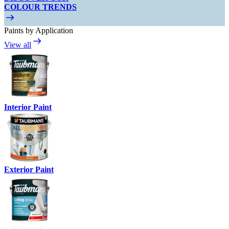
COLOUR TRENDS
Paints by Application
View all
Interior Paint
Exterior Paint