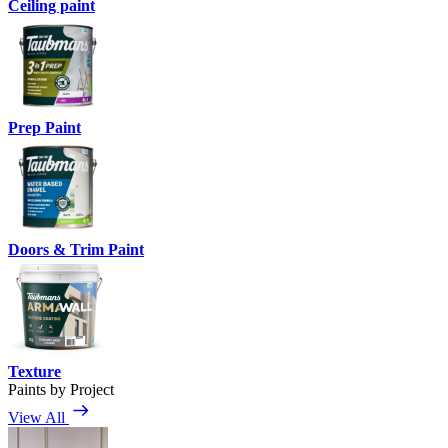
Ceiling paint
Prep Paint
Doors & Trim Paint
Texture
Paints by Project
View All