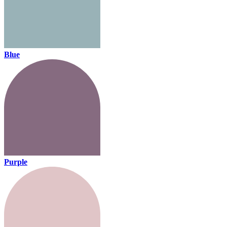
Blue
Purple