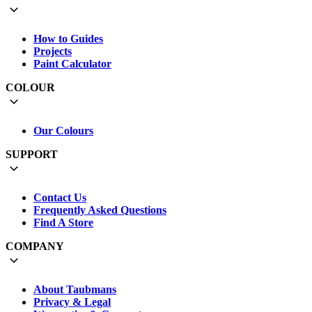
How to Guides
Projects
Paint Calculator
COLOUR
Our Colours
SUPPORT
Contact Us
Frequently Asked Questions
Find A Store
COMPANY
About Taubmans
Privacy & Legal