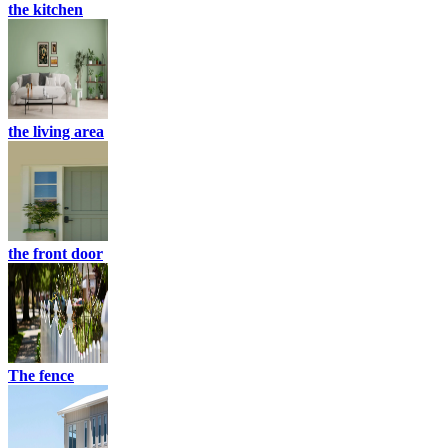
the kitchen
the living area
the front door
The fence