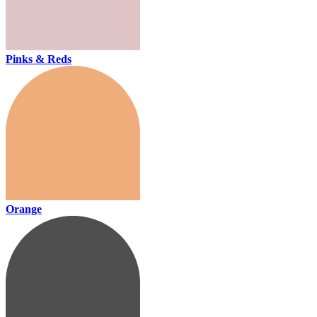
Pinks & Reds
Orange