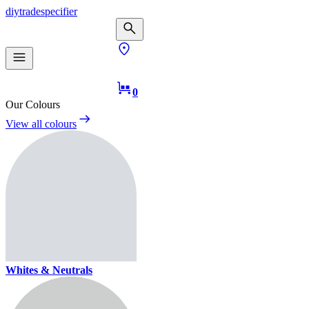
diy
trade
specifier
0
Our Colours
View all colours
Whites & Neutrals