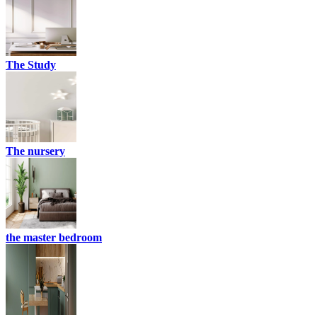
The Study
The nursery
the master bedroom