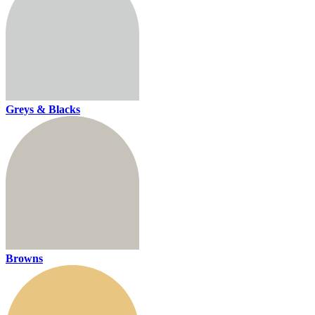
Greys & Blacks
Browns