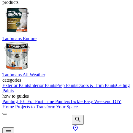
products
Taubmans Endure
Taubmans All Weather
categories
Exterior Paints
Interior Paints
Prep Paints
Doors & Trim Paints
Ceiling
Paints
how to guides
Painting 101 For First Time Painters
Tackle Easy Weekend DIY
Home Projects to Transform Your Space