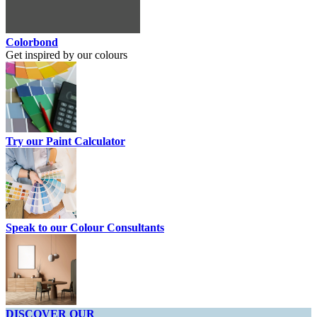
Colorbond
Get inspired by our colours
Try our Paint Calculator
Speak to our Colour Consultants
DISCOVER OUR