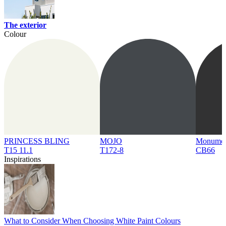
The exterior
Colour
PRINCESS BLING
MOJO
Monume
T15 11.1
T172-8
CB66
Inspirations
What to Consider When Choosing White Paint Colours