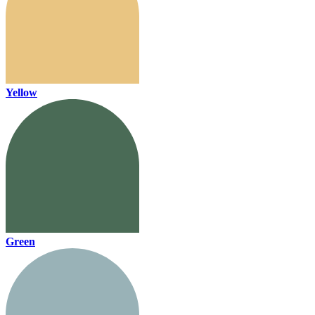
Yellow
Green