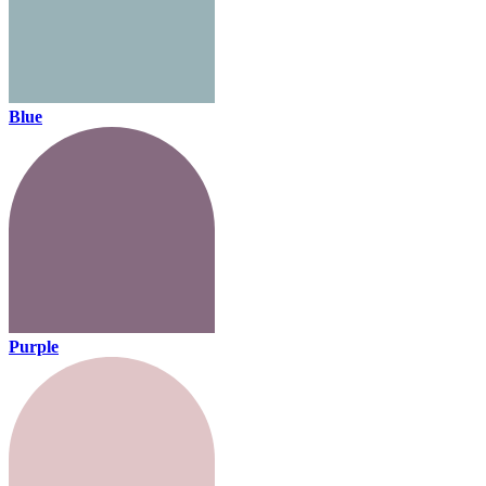
Blue
Purple