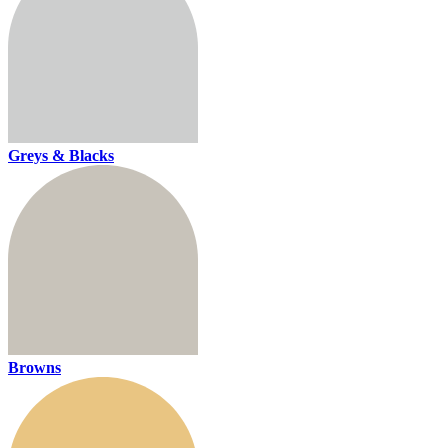
Greys & Blacks
Browns