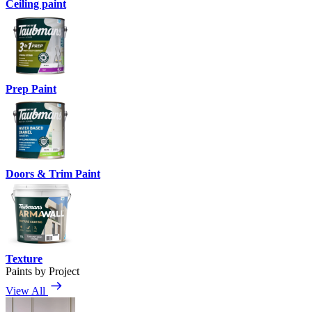
Ceiling paint
Prep Paint
Doors & Trim Paint
Texture
Paints by Project
View All