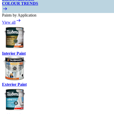
COLOUR TRENDS
Paints by Application
View all
Interior Paint
Exterior Paint