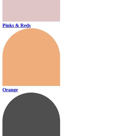
Pinks & Reds
Orange