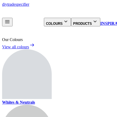
diy
trade
specifier
INSPIR
COLOURS
PRODUCTS
Our Colours
View all colours
Whites & Neutrals