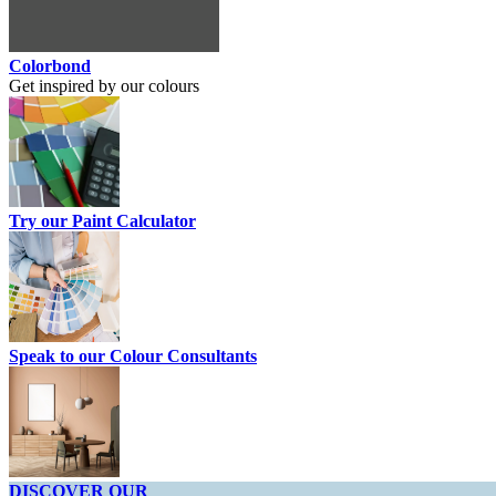
Colorbond
Get inspired by our colours
Try our Paint Calculator
Speak to our Colour Consultants
DISCOVER OUR