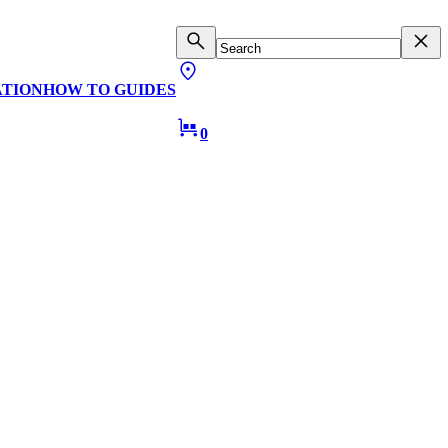
ATION
HOW TO GUIDES
0