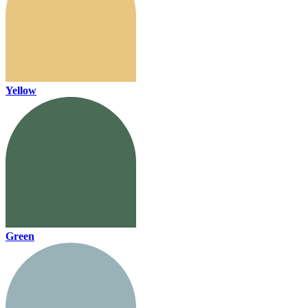
Yellow
Green