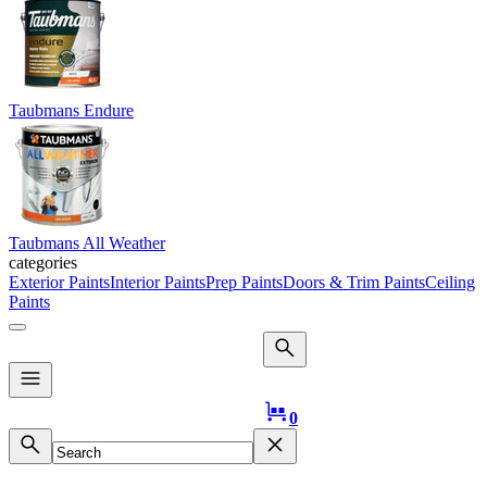
Taubmans Endure
Taubmans All Weather
categories
Exterior Paints
Interior Paints
Prep Paints
Doors & Trim Paints
Ceiling
Paints
Logo
0