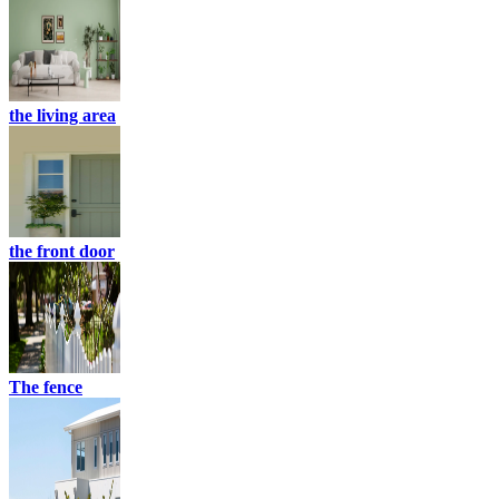
the living area
the front door
The fence