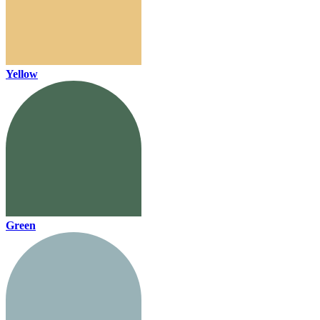
Yellow
Green