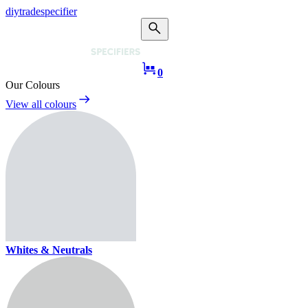
diy
trade
specifier
0
Our Colours
View all colours
Whites & Neutrals