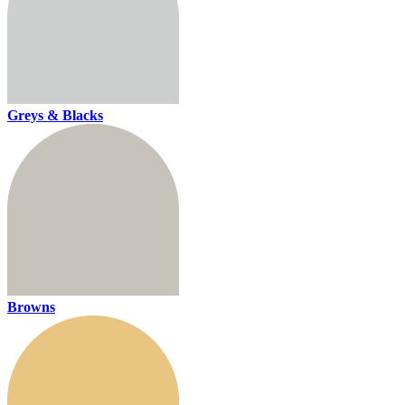
Greys & Blacks
Browns