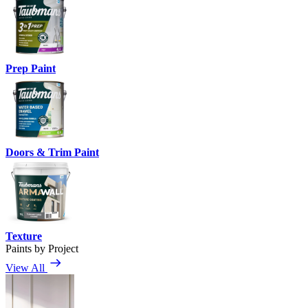
Prep Paint
Doors & Trim Paint
Texture
Paints by Project
View All