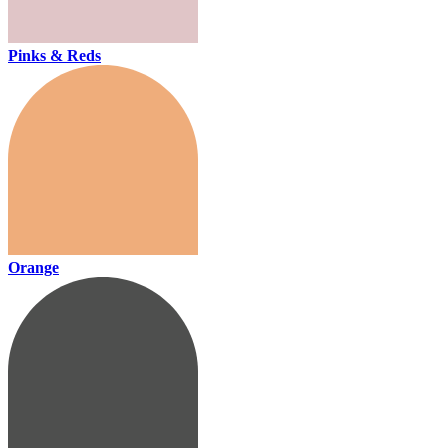
Pinks & Reds
Orange