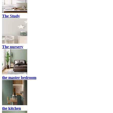
The Study
The nursery
the master bedroom
the kitchen