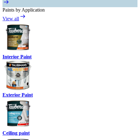
Paints by Application
View all
Interior Paint
Exterior Paint
Ceiling paint