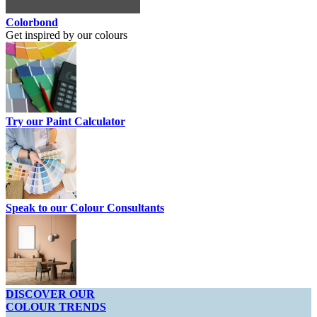
Colorbond
Get inspired by our colours
Try our Paint Calculator
Speak to our Colour Consultants
DISCOVER OUR
COLOUR TRENDS