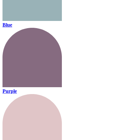
Blue
Purple