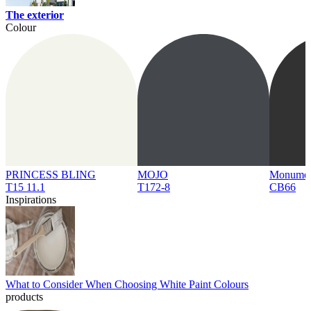
The exterior
Colour
PRINCESS BLING
MOJO
Monume
T15 11.1
T172-8
CB66
Inspirations
What to Consider When Choosing White Paint Colours
products