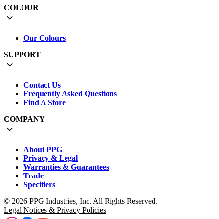
COLOUR
Our Colours
SUPPORT
Contact Us
Frequently Asked Questions
Find A Store
COMPANY
About PPG
Privacy & Legal
Warranties & Guarantees
Trade
Specifiers
© 2026 PPG Industries, Inc. All Rights Reserved.
Legal Notices & Privacy Policies